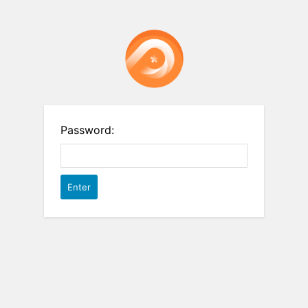
Password: