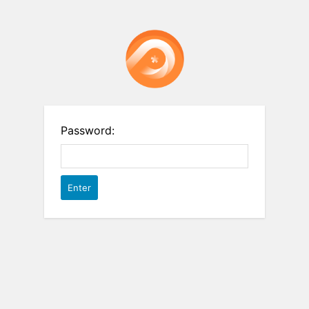
Password: