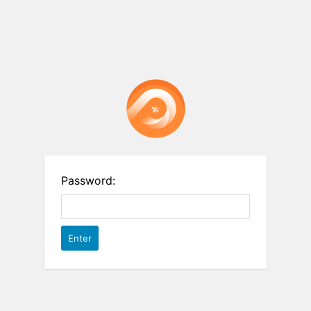
Password: