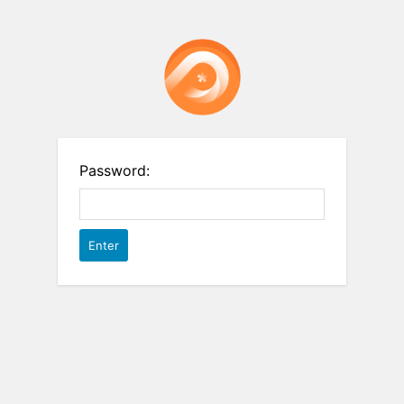
Password: