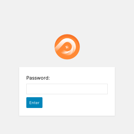
Password: