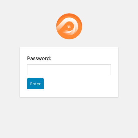
Password: