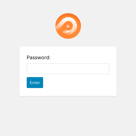
Password: