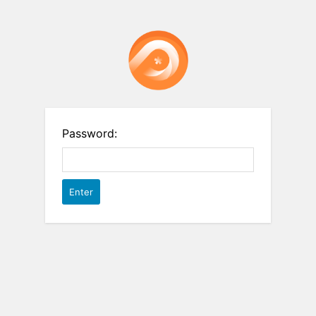
Password: