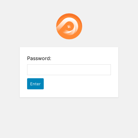
Password: