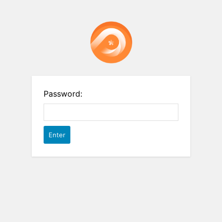
Password: