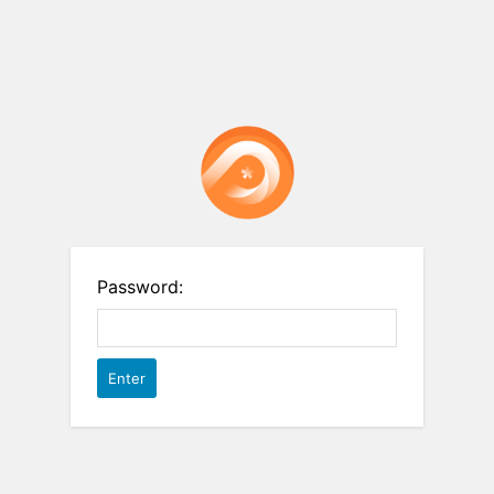
Password: