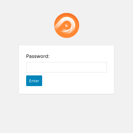
Password: