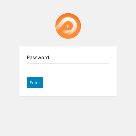
Password: