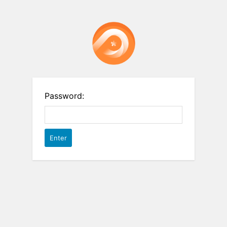
Password: