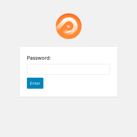
Password: