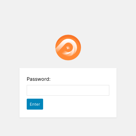
Password: