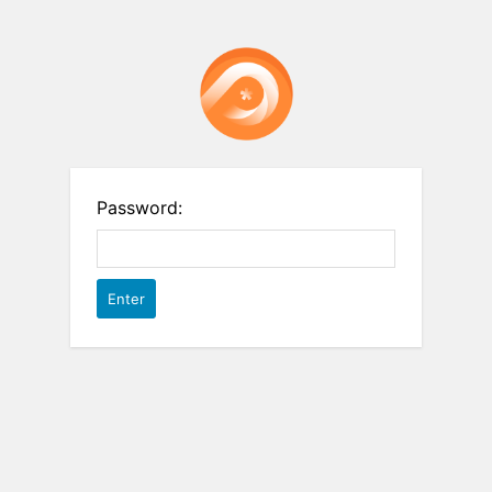
Password: