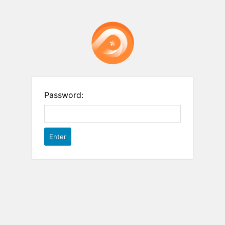
Password: