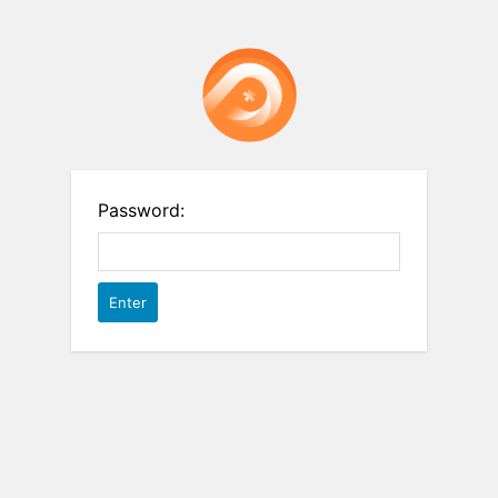
Password: