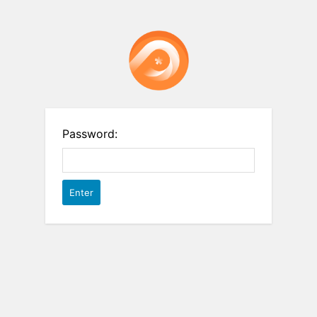
Password: