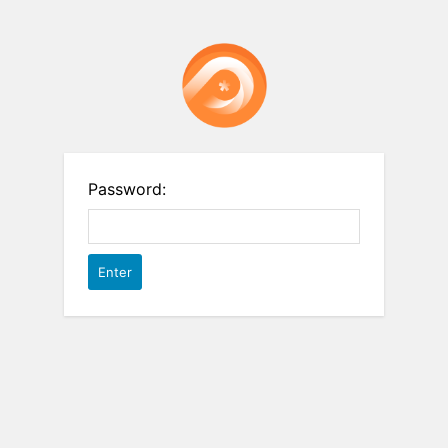
Password: