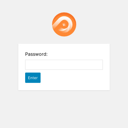
Password: