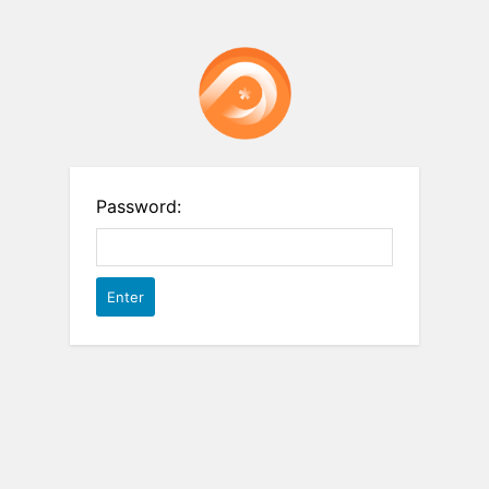
Password: