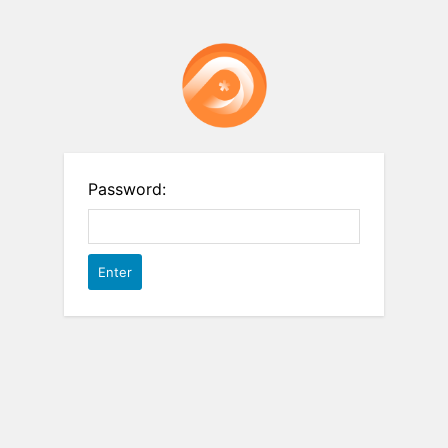
Password: