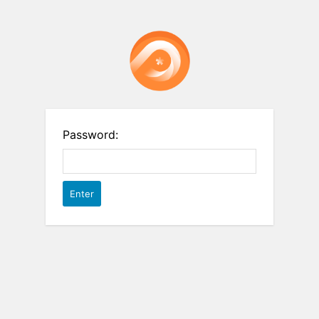
Password: