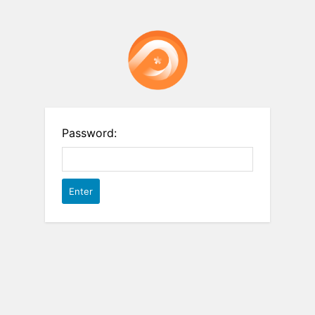
Password: