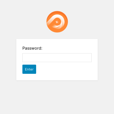
Password: