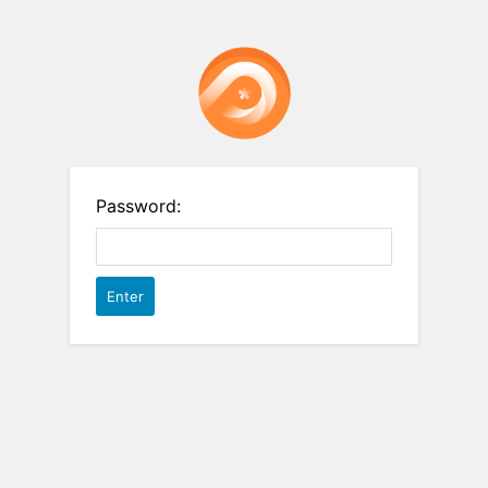
Password: