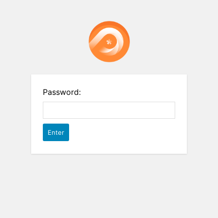
Password: