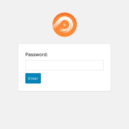
Password: