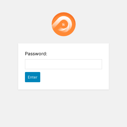
Password: