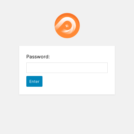
Password: