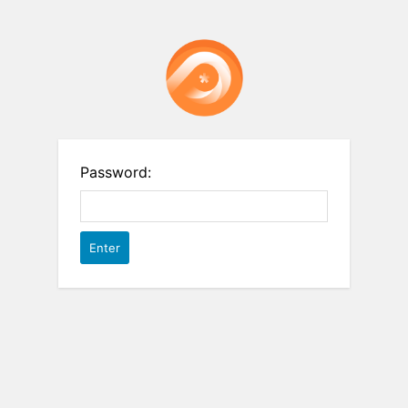
Password: