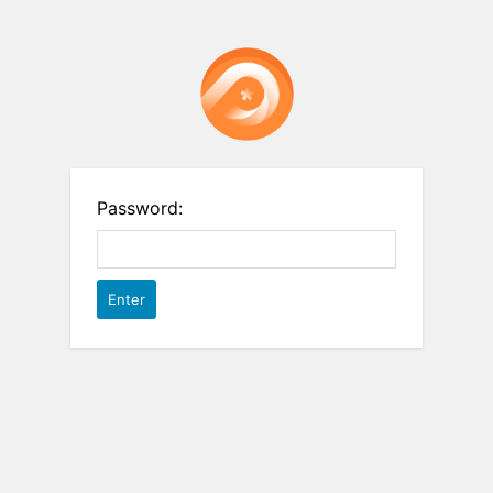
Password: