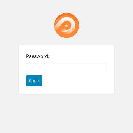
Password: