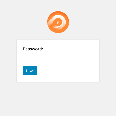
Password: