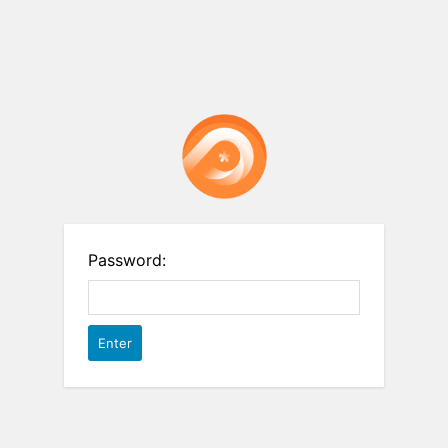
Password: