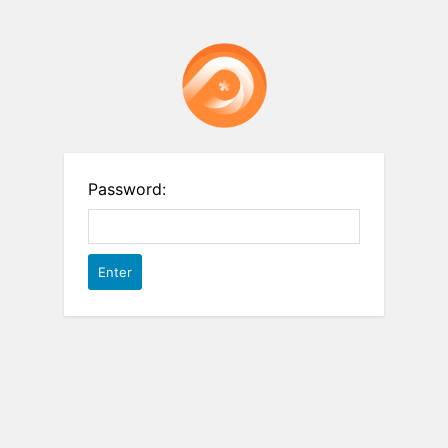
Password: