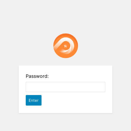
Password: