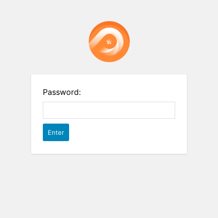
Password: