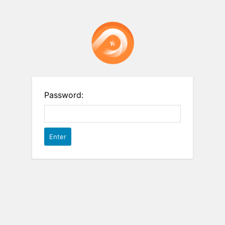
Password: