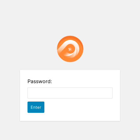
Password: