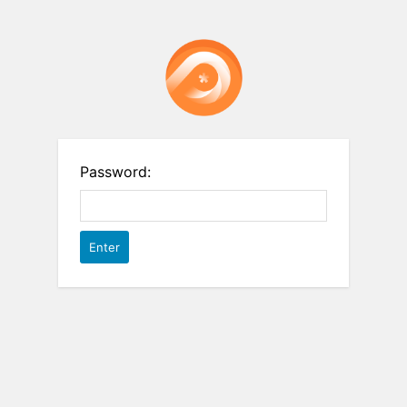
Password: