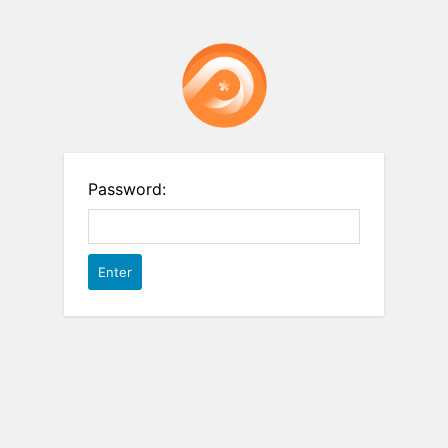
Password: