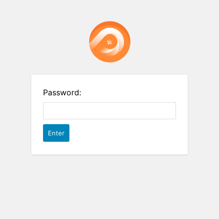
Password: