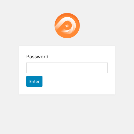
Password: