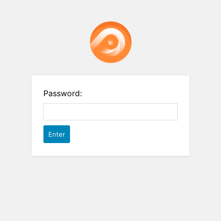
Password: