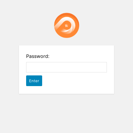
Password: