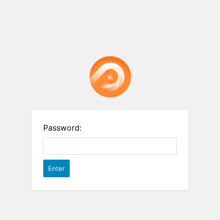
Password: